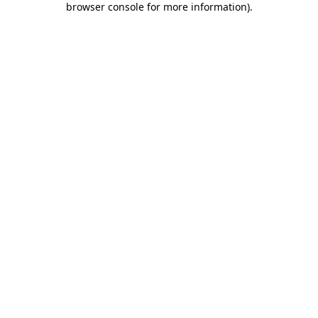
browser console for more information)
.