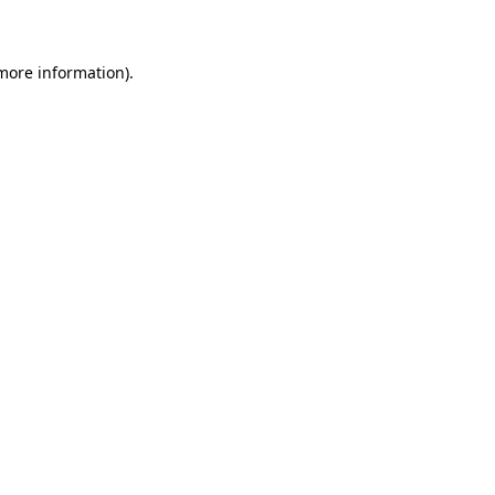
 more information)
.