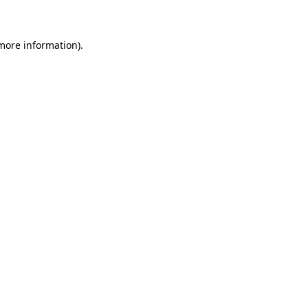
 more information)
.