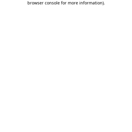
browser console for more information)
.