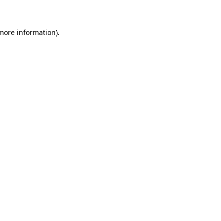
 more information)
.