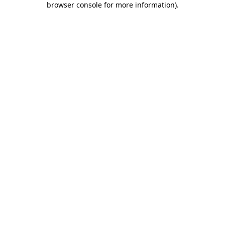
browser console for more information)
.