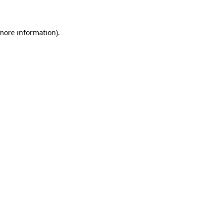
 more information)
.