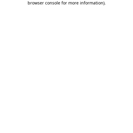
browser console for more information)
.