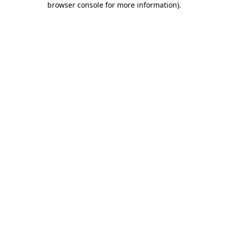
browser console for more information)
.