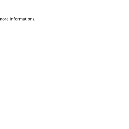
 more information)
.