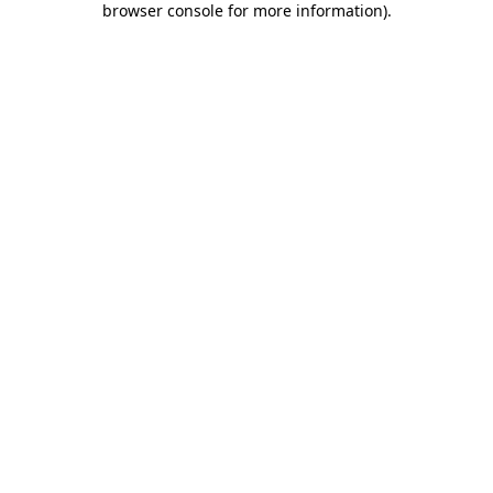
browser console for more information)
.