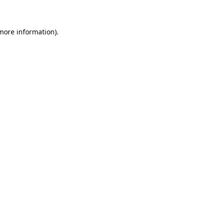
 more information)
.